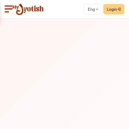
Eng
Login