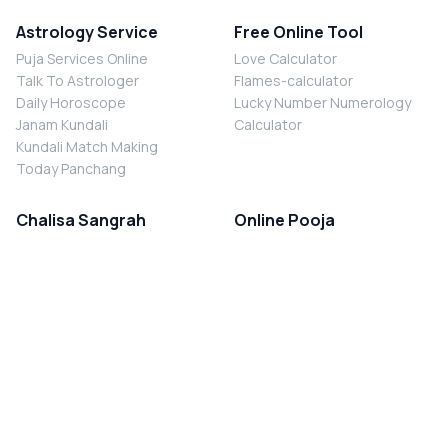
Astrology Service
Free Online Tool
Puja Services Online
Love Calculator
Talk To Astrologer
Flames-calculator
Daily Horoscope
Lucky Number Numerology
Janam Kundali
Calculator
Kundali Match Making
Today Panchang
Chalisa Sangrah
Online Pooja
Shiv Chalisa
Shani Sade Sati Puja
Durga Chalisa
Kaal Sarp Dosh Nivaran Puja
Laxmi Chalisa
Nazar Dosh Nivaran Puja
Shani Chalisa
Navgrah Shanti Puja
Navgraha Chalisa
Brahman Bhoj
Aarti Sangrah
Contact Us
Corporate Office
Ganesh Aarti
MYJYOTISH.COM
Hanuman Aarti