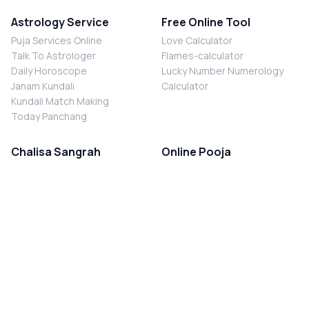
Astrology Service
Free Online Tool
Puja Services Online
Love Calculator
Talk To Astrologer
Flames-calculator
Daily Horoscope
Lucky Number Numerology
Janam Kundali
Calculator
Kundali Match Making
Today Panchang
Chalisa Sangrah
Online Pooja
Shiv Chalisa
Shani Sade Sati Puja
Durga Chalisa
Kaal Sarp Dosh Nivaran Puja
Laxmi Chalisa
Nazar Dosh Nivaran Puja
Shani Chalisa
Navgrah Shanti Puja
Navgraha Chalisa
Brahman Bhoj
Aarti Sangrah
Contact Us
Corporate Office
Ganesh Aarti
MYJYOTISH.COM
Hanuman Aarti