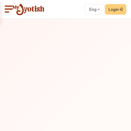
Eng
Login