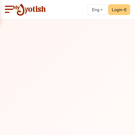
Eng
Login