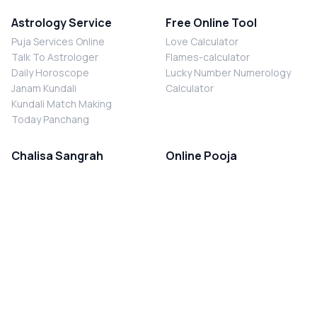
Astrology Service
Free Online Tool
Puja Services Online
Love Calculator
Talk To Astrologer
Flames-calculator
Daily Horoscope
Lucky Number Numerology
Janam Kundali
Calculator
Kundali Match Making
Today Panchang
Chalisa Sangrah
Online Pooja
Shiv Chalisa
Shani Sade Sati Puja
Durga Chalisa
Kaal Sarp Dosh Nivaran Puja
Laxmi Chalisa
Nazar Dosh Nivaran Puja
Shani Chalisa
Navgrah Shanti Puja
Navgraha Chalisa
Brahman Bhoj
Aarti Sangrah
Contact Us
Corporate Office
Ganesh Aarti
MYJYOTISH.COM
Hanuman Aarti