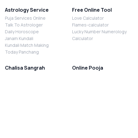
Astrology Service
Free Online Tool
Puja Services Online
Love Calculator
Talk To Astrologer
Flames-calculator
Daily Horoscope
Lucky Number Numerology
Janam Kundali
Calculator
Kundali Match Making
Today Panchang
Chalisa Sangrah
Online Pooja
Shiv Chalisa
Shani Sade Sati Puja
Durga Chalisa
Kaal Sarp Dosh Nivaran Puja
Laxmi Chalisa
Nazar Dosh Nivaran Puja
Shani Chalisa
Navgrah Shanti Puja
Navgraha Chalisa
Brahman Bhoj
Aarti Sangrah
Contact Us
Corporate Office
Ganesh Aarti
MYJYOTISH.COM
Hanuman Aarti