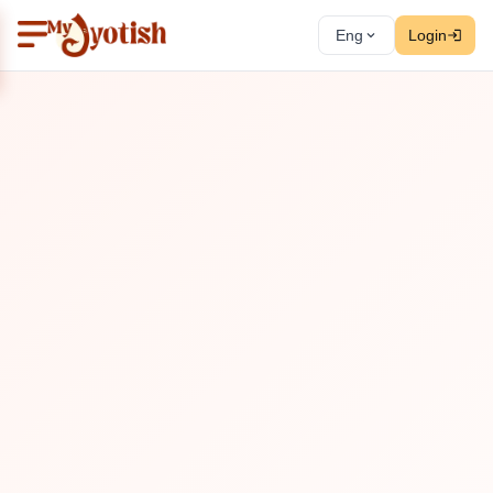
Eng
Login