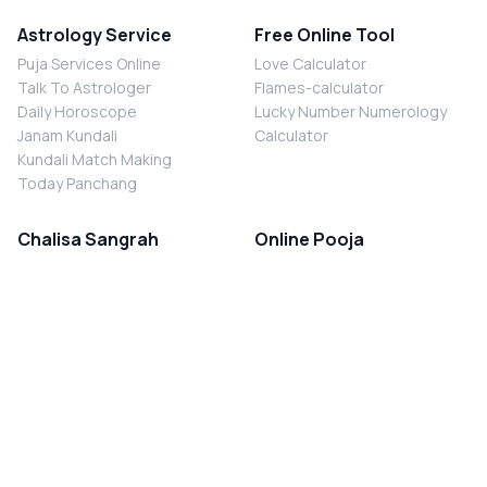
Astrology Service
Free Online Tool
Puja Services Online
Love Calculator
Talk To Astrologer
Flames-calculator
Daily Horoscope
Lucky Number Numerology
Janam Kundali
Calculator
Kundali Match Making
Today Panchang
Chalisa Sangrah
Online Pooja
Shiv Chalisa
Shani Sade Sati Puja
Durga Chalisa
Kaal Sarp Dosh Nivaran Puja
Laxmi Chalisa
Nazar Dosh Nivaran Puja
Shani Chalisa
Navgrah Shanti Puja
Navgraha Chalisa
Brahman Bhoj
Aarti Sangrah
Contact Us
Corporate Office
Ganesh Aarti
MYJYOTISH.COM
Hanuman Aarti