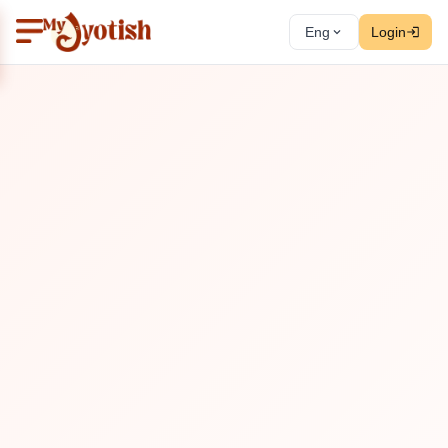
Eng
Login