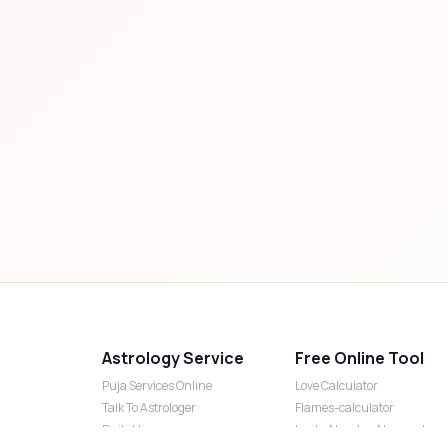
Astrology Service
Free Online Tool
Puja Services Online
Love Calculator
Talk To Astrologer
Flames-calculator
Daily Horoscope
Lucky Number Numerology