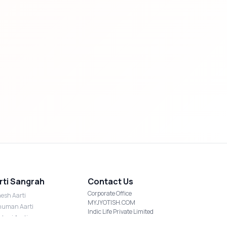
rti Sangrah
Contact Us
Corporate Office
esh Aarti
MYJYOTISH.COM
uman Aarti
Indic Life Private Limited
shmi Aarti
C-21, Sector-59, Noida, UP-