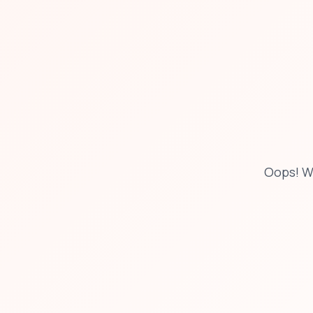
Oops! W