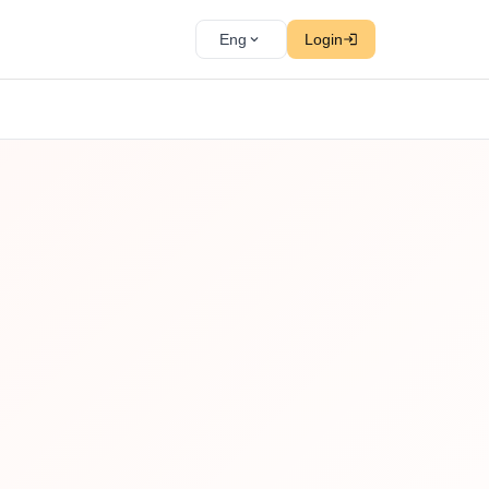
Eng
Login