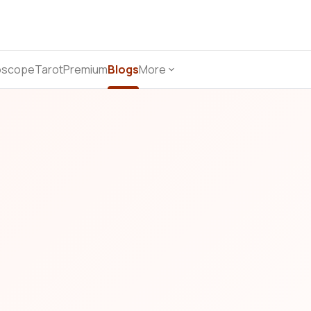
oscope
Tarot
Premium
Blogs
More