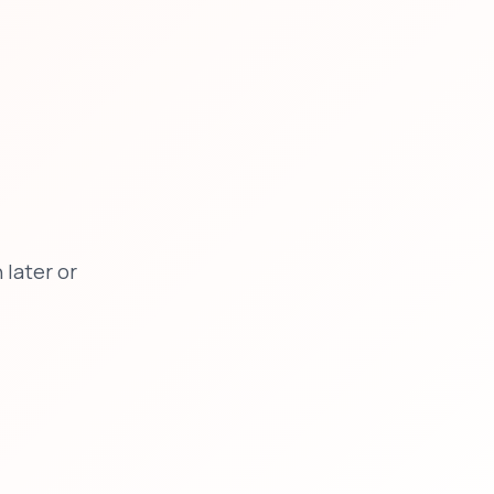
later or