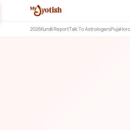
2026
Kundli Report
Talk To Astrologers
Puja
Hor