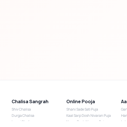
Chalisa Sangrah
Online Pooja
Aa
Shiv Chalisa
Shani Sade Sati Puja
Gan
Durga Chalisa
Kaal Sarp Dosh Nivaran Puja
Han
Laxmi Chalisa
Nazar Dosh Nivaran Puja
Lak