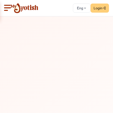
Eng
Login