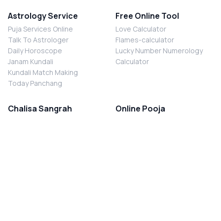
Astrology Service
Free Online Tool
Puja Services Online
Love Calculator
Talk To Astrologer
Flames-calculator
Daily Horoscope
Lucky Number Numerology
Janam Kundali
Calculator
Kundali Match Making
Today Panchang
Chalisa Sangrah
Online Pooja
Shiv Chalisa
Shani Sade Sati Puja
Durga Chalisa
Kaal Sarp Dosh Nivaran Puja
Laxmi Chalisa
Nazar Dosh Nivaran Puja
Shani Chalisa
Navgrah Shanti Puja
Navgraha Chalisa
Brahman Bhoj
Aarti Sangrah
Contact Us
Corporate Office
Ganesh Aarti
MYJYOTISH.COM
Hanuman Aarti