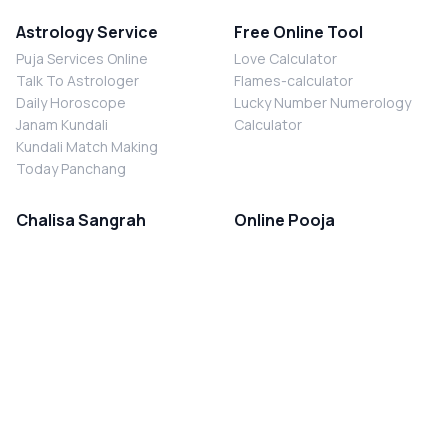
Astrology Service
Free Online Tool
Puja Services Online
Love Calculator
Talk To Astrologer
Flames-calculator
Daily Horoscope
Lucky Number Numerology
Janam Kundali
Calculator
Kundali Match Making
Today Panchang
Chalisa Sangrah
Online Pooja
Shiv Chalisa
Shani Sade Sati Puja
Durga Chalisa
Kaal Sarp Dosh Nivaran Puja
Laxmi Chalisa
Nazar Dosh Nivaran Puja
Shani Chalisa
Navgrah Shanti Puja
Navgraha Chalisa
Brahman Bhoj
Aarti Sangrah
Contact Us
Corporate Office
Ganesh Aarti
MYJYOTISH.COM
Hanuman Aarti