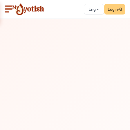
Eng
Login