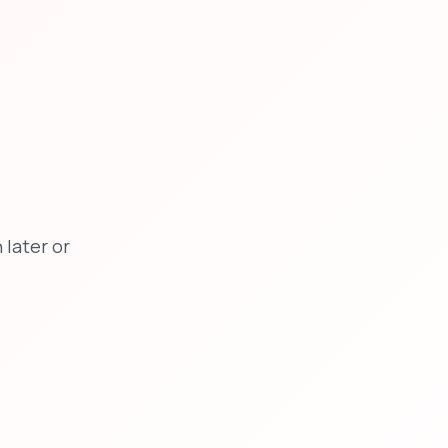
later or