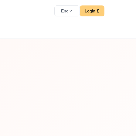
Eng
Login