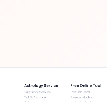
Astrology Service
Free Online Tool
Puja Services Online
Love Calculator
Talk To Astrologer
Flames-calculator
Daily Horoscope
Lucky Number Numerology