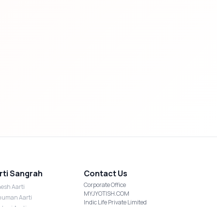
rti Sangrah
Contact Us
Corporate Office
esh Aarti
MYJYOTISH.COM
uman Aarti
Indic Life Private Limited
shmi Aarti
C-21, Sector-59, Noida, UP-