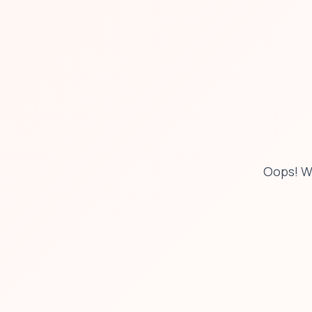
Oops! W