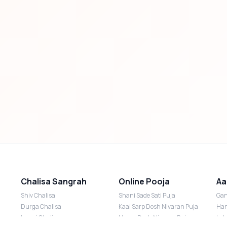
Chalisa Sangrah
Online Pooja
Aa
Shiv Chalisa
Shani Sade Sati Puja
Gan
Durga Chalisa
Kaal Sarp Dosh Nivaran Puja
Han
Laxmi Chalisa
Nazar Dosh Nivaran Puja
Lak