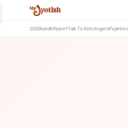
2026
Kundli Report
Talk To Astrologers
Puja
Hor