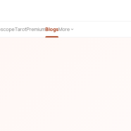
oscope
Tarot
Premium
Blogs
More