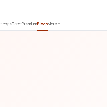
oscope
Tarot
Premium
Blogs
More