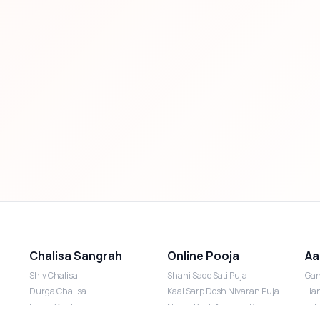
Chalisa Sangrah
Online Pooja
Aa
Shiv Chalisa
Shani Sade Sati Puja
Gan
Durga Chalisa
Kaal Sarp Dosh Nivaran Puja
Han
Laxmi Chalisa
Nazar Dosh Nivaran Puja
Lak