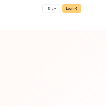
Eng
Login