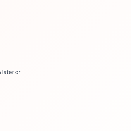
later or