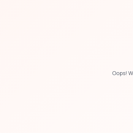
Oops! W