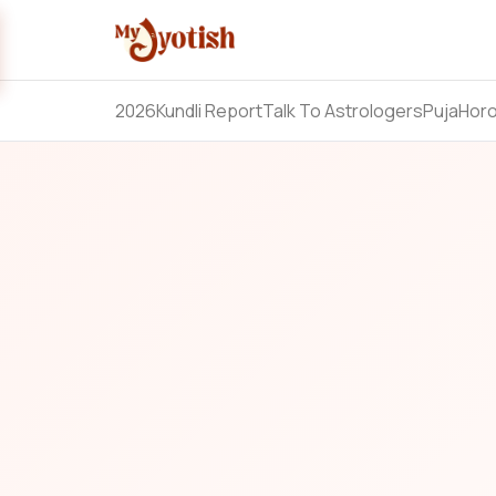
2026
Kundli Report
Talk To Astrologers
Puja
Hor