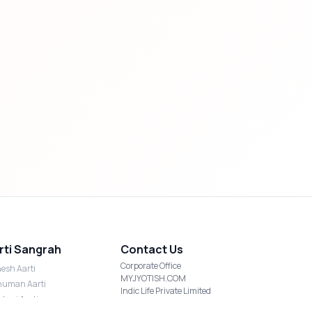
rti Sangrah
Contact Us
Corporate Office
esh Aarti
MYJYOTISH.COM
uman Aarti
Indic Life Private Limited
shmi Aarti
C-21, Sector-59, Noida, UP-