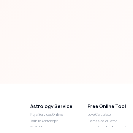
Astrology Service
Free Online Tool
Puja Services Online
Love Calculator
Talk To Astrologer
Flames-calculator
Daily Horoscope
Lucky Number Numerology