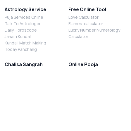
Astrology Service
Free Online Tool
Puja Services Online
Love Calculator
Talk To Astrologer
Flames-calculator
Daily Horoscope
Lucky Number Numerology
Janam Kundali
Calculator
Kundali Match Making
Today Panchang
Chalisa Sangrah
Online Pooja
Shiv Chalisa
Shani Sade Sati Puja
Durga Chalisa
Kaal Sarp Dosh Nivaran Puja
Laxmi Chalisa
Nazar Dosh Nivaran Puja
Shani Chalisa
Navgrah Shanti Puja
Navgraha Chalisa
Brahman Bhoj
Aarti Sangrah
Contact Us
Corporate Office
Ganesh Aarti
MYJYOTISH.COM
Hanuman Aarti