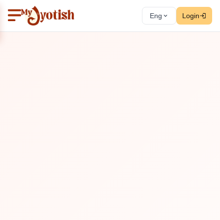
Eng
Login