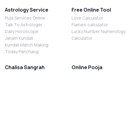
Astrology Service
Free Online Tool
Puja Services Online
Love Calculator
Talk To Astrologer
Flames-calculator
Daily Horoscope
Lucky Number Numerology
Janam Kundali
Calculator
Kundali Match Making
Today Panchang
Chalisa Sangrah
Online Pooja
Shiv Chalisa
Shani Sade Sati Puja
Durga Chalisa
Kaal Sarp Dosh Nivaran Puja
Laxmi Chalisa
Nazar Dosh Nivaran Puja
Shani Chalisa
Navgrah Shanti Puja
Navgraha Chalisa
Brahman Bhoj
Aarti Sangrah
Contact Us
Corporate Office
Ganesh Aarti
MYJYOTISH.COM
Hanuman Aarti