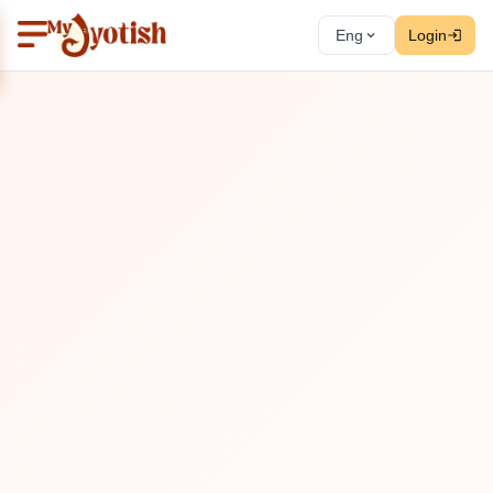
Eng
Login