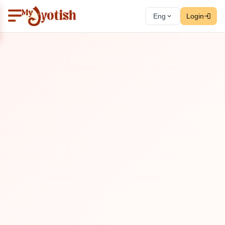
Eng
Login