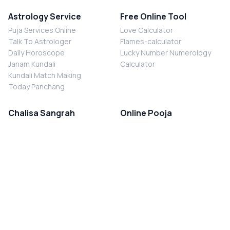
Astrology Service
Free Online Tool
Puja Services Online
Love Calculator
Talk To Astrologer
Flames-calculator
Daily Horoscope
Lucky Number Numerology
Janam Kundali
Calculator
Kundali Match Making
Today Panchang
Chalisa Sangrah
Online Pooja
Shiv Chalisa
Shani Sade Sati Puja
Durga Chalisa
Kaal Sarp Dosh Nivaran Puja
Laxmi Chalisa
Nazar Dosh Nivaran Puja
Shani Chalisa
Navgrah Shanti Puja
Navgraha Chalisa
Brahman Bhoj
Aarti Sangrah
Contact Us
Corporate Office
Ganesh Aarti
MYJYOTISH.COM
Hanuman Aarti