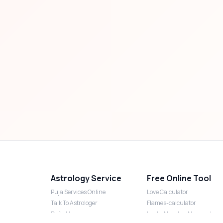
Astrology Service
Free Online Tool
Puja Services Online
Love Calculator
Talk To Astrologer
Flames-calculator
Daily Horoscope
Lucky Number Numerology