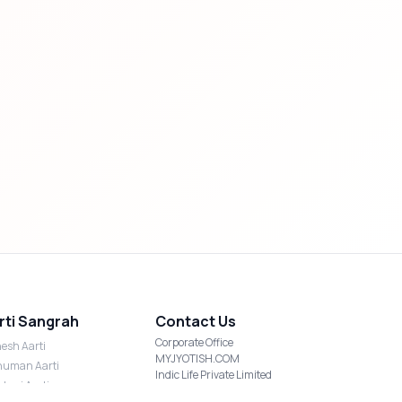
rti Sangrah
Contact Us
Corporate Office
esh Aarti
MYJYOTISH.COM
uman Aarti
Indic Life Private Limited
shmi Aarti
C-21, Sector-59, Noida, UP-