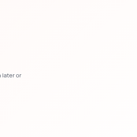
later or