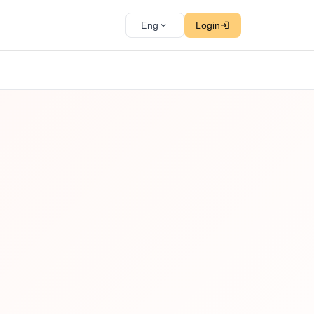
Eng
Login