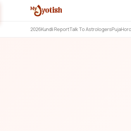
2026
Kundli Report
Talk To Astrologers
Puja
Hor