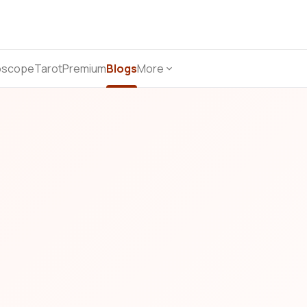
oscope
Tarot
Premium
Blogs
More