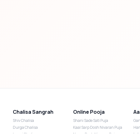
Chalisa Sangrah
Online Pooja
Aa
Shiv Chalisa
Shani Sade Sati Puja
Gan
Durga Chalisa
Kaal Sarp Dosh Nivaran Puja
Han
Laxmi Chalisa
Nazar Dosh Nivaran Puja
Lak