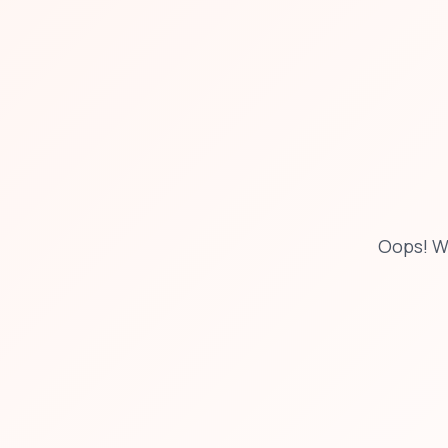
Oops! W