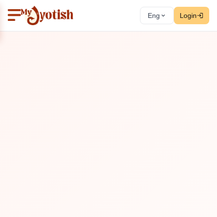
Eng
Login