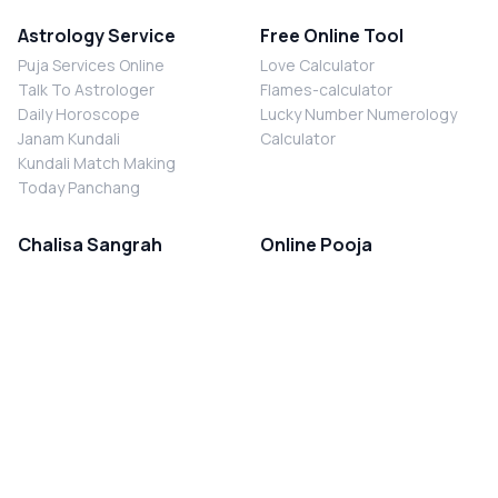
Astrology Service
Free Online Tool
Puja Services Online
Love Calculator
Talk To Astrologer
Flames-calculator
Daily Horoscope
Lucky Number Numerology
Janam Kundali
Calculator
Kundali Match Making
Today Panchang
Chalisa Sangrah
Online Pooja
Shiv Chalisa
Shani Sade Sati Puja
Durga Chalisa
Kaal Sarp Dosh Nivaran Puja
Laxmi Chalisa
Nazar Dosh Nivaran Puja
Shani Chalisa
Navgrah Shanti Puja
Navgraha Chalisa
Brahman Bhoj
Aarti Sangrah
Contact Us
Corporate Office
Ganesh Aarti
MYJYOTISH.COM
Hanuman Aarti