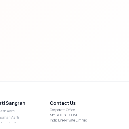
rti Sangrah
Contact Us
Corporate Office
esh Aarti
MYJYOTISH.COM
uman Aarti
Indic Life Private Limited
shmi Aarti
C-21, Sector-59, Noida, UP-