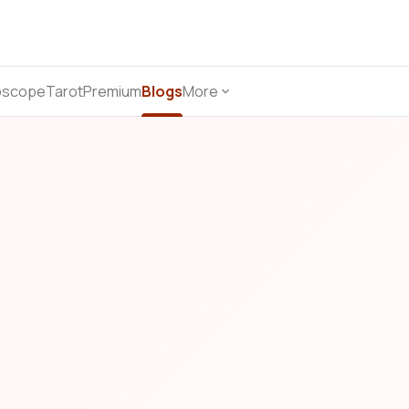
oscope
Tarot
Premium
Blogs
More