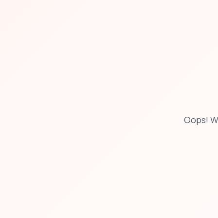
Oops! W