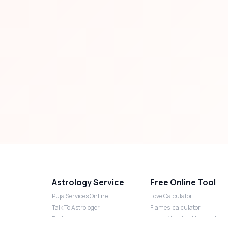
Astrology Service
Free Online Tool
Puja Services Online
Love Calculator
Talk To Astrologer
Flames-calculator
Daily Horoscope
Lucky Number Numerology