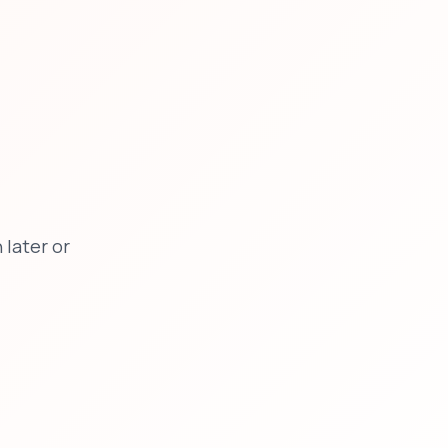
later or