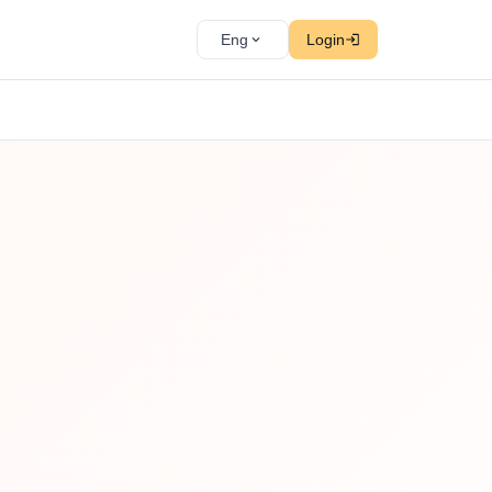
Eng
Login