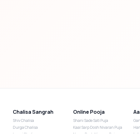
Chalisa Sangrah
Online Pooja
Aa
Shiv Chalisa
Shani Sade Sati Puja
Gan
Durga Chalisa
Kaal Sarp Dosh Nivaran Puja
Han
Laxmi Chalisa
Nazar Dosh Nivaran Puja
Lak