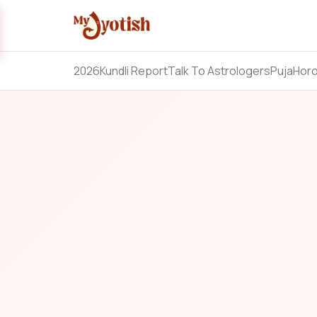
2026
Kundli Report
Talk To Astrologers
Puja
Hor