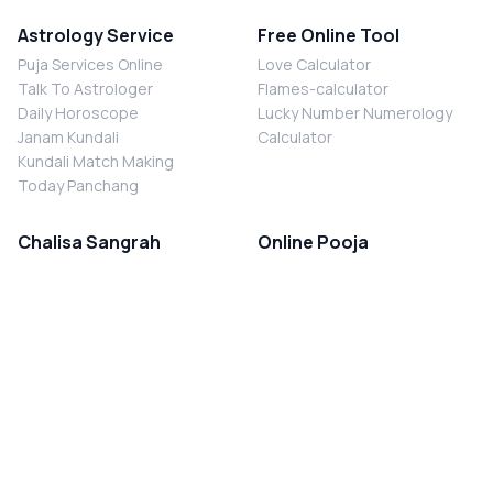
Astrology Service
Free Online Tool
Puja Services Online
Love Calculator
Talk To Astrologer
Flames-calculator
Daily Horoscope
Lucky Number Numerology
Janam Kundali
Calculator
Kundali Match Making
Today Panchang
Chalisa Sangrah
Online Pooja
Shiv Chalisa
Shani Sade Sati Puja
Durga Chalisa
Kaal Sarp Dosh Nivaran Puja
Laxmi Chalisa
Nazar Dosh Nivaran Puja
Shani Chalisa
Navgrah Shanti Puja
Navgraha Chalisa
Brahman Bhoj
Aarti Sangrah
Contact Us
Corporate Office
Ganesh Aarti
MYJYOTISH.COM
Hanuman Aarti