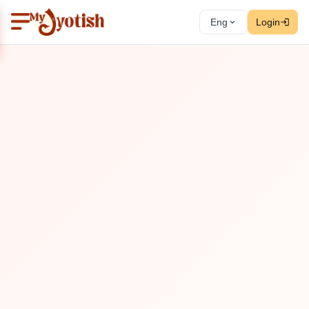
Eng
Login