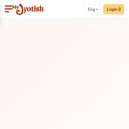
Eng
Login