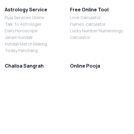
Astrology Service
Free Online Tool
Puja Services Online
Love Calculator
Talk To Astrologer
Flames-calculator
Daily Horoscope
Lucky Number Numerology
Janam Kundali
Calculator
Kundali Match Making
Today Panchang
Chalisa Sangrah
Online Pooja
Shiv Chalisa
Shani Sade Sati Puja
Durga Chalisa
Kaal Sarp Dosh Nivaran Puja
Laxmi Chalisa
Nazar Dosh Nivaran Puja
Shani Chalisa
Navgrah Shanti Puja
Navgraha Chalisa
Brahman Bhoj
Aarti Sangrah
Contact Us
Corporate Office
Ganesh Aarti
MYJYOTISH.COM
Hanuman Aarti