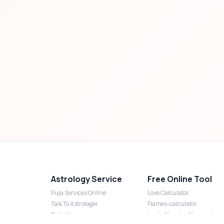
Astrology Service
Free Online Tool
Puja Services Online
Love Calculator
Talk To Astrologer
Flames-calculator
Daily Horoscope
Lucky Number Numerology