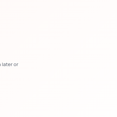
later or