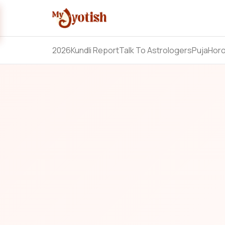
2026
Kundli Report
Talk To Astrologers
Puja
Hor