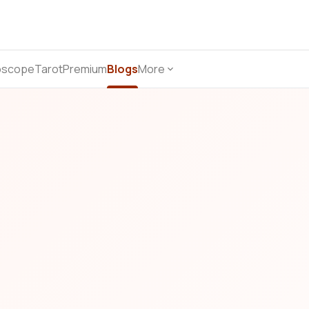
oscope
Tarot
Premium
Blogs
More