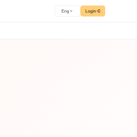
Eng
Login