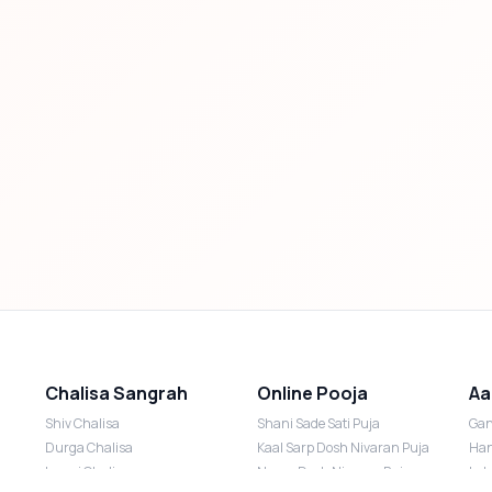
Chalisa Sangrah
Online Pooja
Aa
Shiv Chalisa
Shani Sade Sati Puja
Gan
Durga Chalisa
Kaal Sarp Dosh Nivaran Puja
Han
Laxmi Chalisa
Nazar Dosh Nivaran Puja
Lak