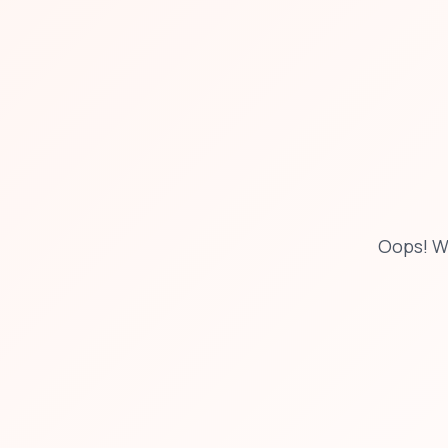
Oops! W