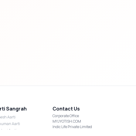
rti Sangrah
Contact Us
Corporate Office
esh Aarti
MYJYOTISH.COM
uman Aarti
Indic Life Private Limited
shmi Aarti
C-21, Sector-59, Noida, UP-