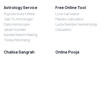
Astrology Service
Free Online Tool
Puja Services Online
Love Calculator
Talk To Astrologer
Flames-calculator
Daily Horoscope
Lucky Number Numerology
Janam Kundali
Calculator
Kundali Match Making
Today Panchang
Chalisa Sangrah
Online Pooja
Shiv Chalisa
Shani Sade Sati Puja
Durga Chalisa
Kaal Sarp Dosh Nivaran Puja
Laxmi Chalisa
Nazar Dosh Nivaran Puja
Shani Chalisa
Navgrah Shanti Puja
Navgraha Chalisa
Brahman Bhoj
Aarti Sangrah
Contact Us
Corporate Office
Ganesh Aarti
MYJYOTISH.COM
Hanuman Aarti