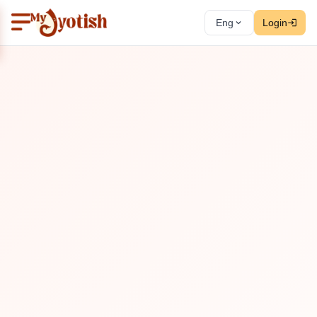
Eng
Login