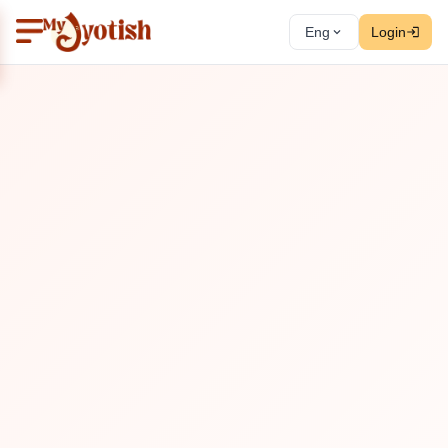
Eng
Login