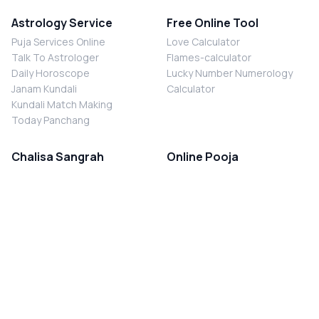
Astrology Service
Free Online Tool
Puja Services Online
Love Calculator
Talk To Astrologer
Flames-calculator
Daily Horoscope
Lucky Number Numerology
Janam Kundali
Calculator
Kundali Match Making
Today Panchang
Chalisa Sangrah
Online Pooja
Shiv Chalisa
Shani Sade Sati Puja
Durga Chalisa
Kaal Sarp Dosh Nivaran Puja
Laxmi Chalisa
Nazar Dosh Nivaran Puja
Shani Chalisa
Navgrah Shanti Puja
Navgraha Chalisa
Brahman Bhoj
Aarti Sangrah
Contact Us
Corporate Office
Ganesh Aarti
MYJYOTISH.COM
Hanuman Aarti