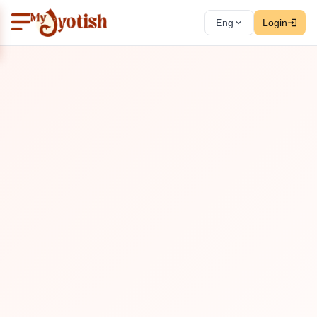
Eng
Login