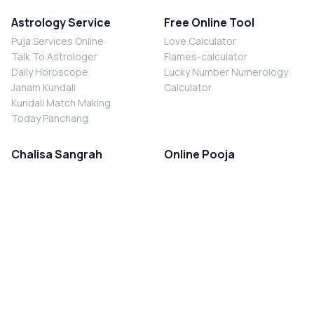
Astrology Service
Free Online Tool
Puja Services Online
Love Calculator
Talk To Astrologer
Flames-calculator
Daily Horoscope
Lucky Number Numerology
Janam Kundali
Calculator
Kundali Match Making
Today Panchang
Chalisa Sangrah
Online Pooja
Shiv Chalisa
Shani Sade Sati Puja
Durga Chalisa
Kaal Sarp Dosh Nivaran Puja
Laxmi Chalisa
Nazar Dosh Nivaran Puja
Shani Chalisa
Navgrah Shanti Puja
Navgraha Chalisa
Brahman Bhoj
Aarti Sangrah
Contact Us
Corporate Office
Ganesh Aarti
MYJYOTISH.COM
Hanuman Aarti