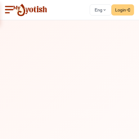
Eng
Login