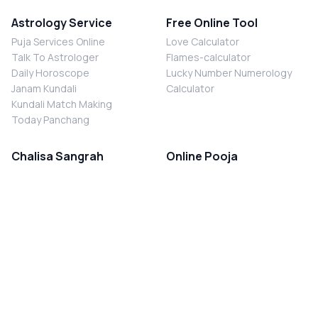
Astrology Service
Free Online Tool
Puja Services Online
Love Calculator
Talk To Astrologer
Flames-calculator
Daily Horoscope
Lucky Number Numerology
Janam Kundali
Calculator
Kundali Match Making
Today Panchang
Chalisa Sangrah
Online Pooja
Shiv Chalisa
Shani Sade Sati Puja
Durga Chalisa
Kaal Sarp Dosh Nivaran Puja
Laxmi Chalisa
Nazar Dosh Nivaran Puja
Shani Chalisa
Navgrah Shanti Puja
Navgraha Chalisa
Brahman Bhoj
Aarti Sangrah
Contact Us
Corporate Office
Ganesh Aarti
MYJYOTISH.COM
Hanuman Aarti