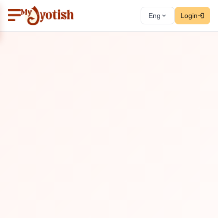
Eng
Login