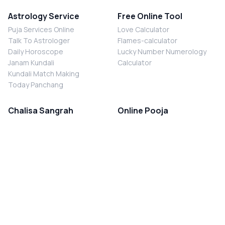
Astrology Service
Free Online Tool
Puja Services Online
Love Calculator
Talk To Astrologer
Flames-calculator
Daily Horoscope
Lucky Number Numerology
Janam Kundali
Calculator
Kundali Match Making
Today Panchang
Chalisa Sangrah
Online Pooja
Shiv Chalisa
Shani Sade Sati Puja
Durga Chalisa
Kaal Sarp Dosh Nivaran Puja
Laxmi Chalisa
Nazar Dosh Nivaran Puja
Shani Chalisa
Navgrah Shanti Puja
Navgraha Chalisa
Brahman Bhoj
Aarti Sangrah
Contact Us
Corporate Office
Ganesh Aarti
MYJYOTISH.COM
Hanuman Aarti