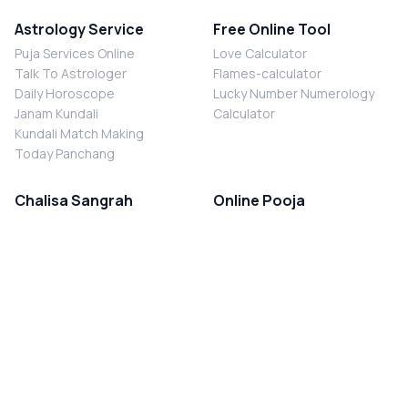
Astrology Service
Free Online Tool
Puja Services Online
Love Calculator
Talk To Astrologer
Flames-calculator
Daily Horoscope
Lucky Number Numerology
Janam Kundali
Calculator
Kundali Match Making
Today Panchang
Chalisa Sangrah
Online Pooja
Shiv Chalisa
Shani Sade Sati Puja
Durga Chalisa
Kaal Sarp Dosh Nivaran Puja
Laxmi Chalisa
Nazar Dosh Nivaran Puja
Shani Chalisa
Navgrah Shanti Puja
Navgraha Chalisa
Brahman Bhoj
Aarti Sangrah
Contact Us
Corporate Office
Ganesh Aarti
MYJYOTISH.COM
Hanuman Aarti