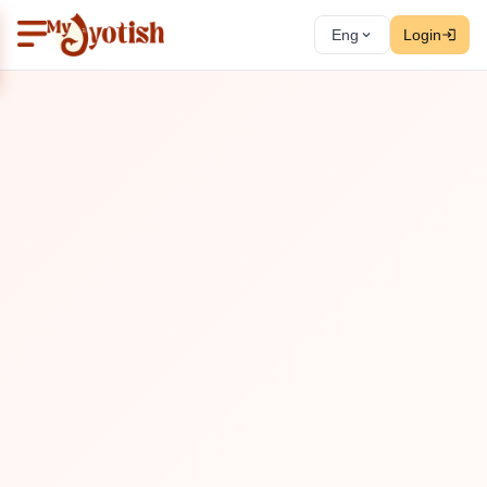
Eng
Login