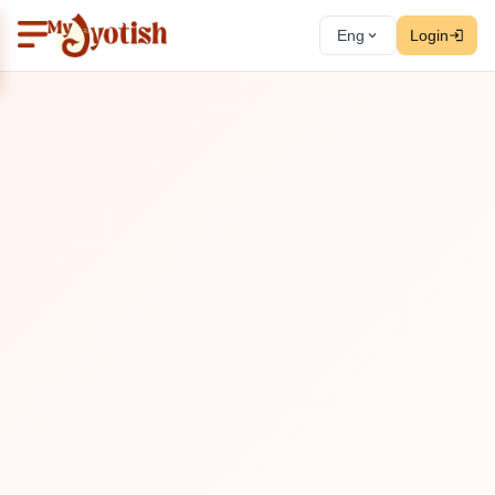
Eng
Login