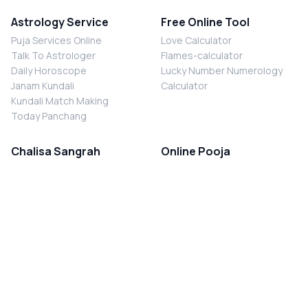
Astrology Service
Free Online Tool
Puja Services Online
Love Calculator
Talk To Astrologer
Flames-calculator
Daily Horoscope
Lucky Number Numerology
Janam Kundali
Calculator
Kundali Match Making
Today Panchang
Chalisa Sangrah
Online Pooja
Shiv Chalisa
Shani Sade Sati Puja
Durga Chalisa
Kaal Sarp Dosh Nivaran Puja
Laxmi Chalisa
Nazar Dosh Nivaran Puja
Shani Chalisa
Navgrah Shanti Puja
Navgraha Chalisa
Brahman Bhoj
Aarti Sangrah
Contact Us
Corporate Office
Ganesh Aarti
MYJYOTISH.COM
Hanuman Aarti