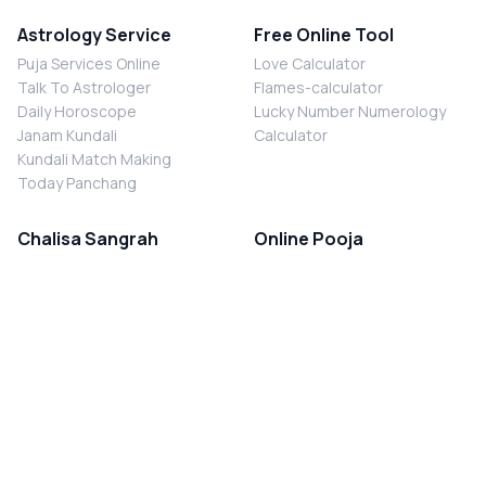
Astrology Service
Free Online Tool
Puja Services Online
Love Calculator
Talk To Astrologer
Flames-calculator
Daily Horoscope
Lucky Number Numerology
Janam Kundali
Calculator
Kundali Match Making
Today Panchang
Chalisa Sangrah
Online Pooja
Shiv Chalisa
Shani Sade Sati Puja
Durga Chalisa
Kaal Sarp Dosh Nivaran Puja
Laxmi Chalisa
Nazar Dosh Nivaran Puja
Shani Chalisa
Navgrah Shanti Puja
Navgraha Chalisa
Brahman Bhoj
Aarti Sangrah
Contact Us
Corporate Office
Ganesh Aarti
MYJYOTISH.COM
Hanuman Aarti