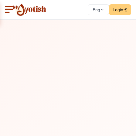
Eng
Login