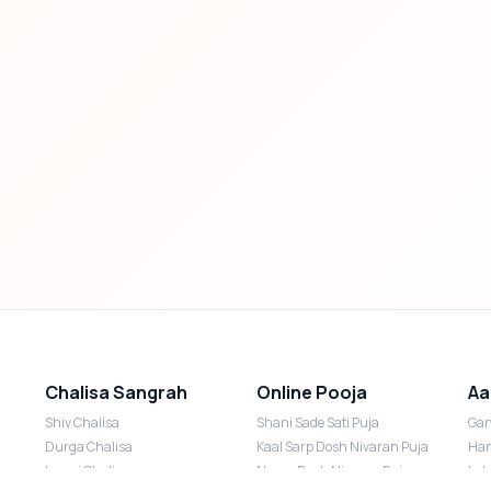
Chalisa Sangrah
Online Pooja
Aa
Shiv Chalisa
Shani Sade Sati Puja
Gan
Durga Chalisa
Kaal Sarp Dosh Nivaran Puja
Han
Laxmi Chalisa
Nazar Dosh Nivaran Puja
Lak