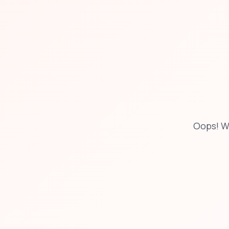
Oops! W