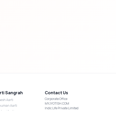
rti Sangrah
Contact Us
Corporate Office
esh Aarti
MYJYOTISH.COM
uman Aarti
Indic Life Private Limited
shmi Aarti
C-21, Sector-59, Noida, UP-