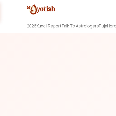
2026
Kundli Report
Talk To Astrologers
Puja
Hor