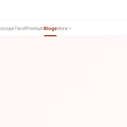
oscope
Tarot
Premium
Blogs
More