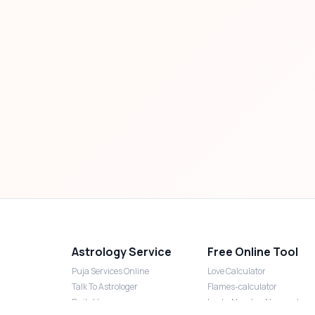
Astrology Service
Free Online Tool
Puja Services Online
Love Calculator
Talk To Astrologer
Flames-calculator
Daily Horoscope
Lucky Number Numerology