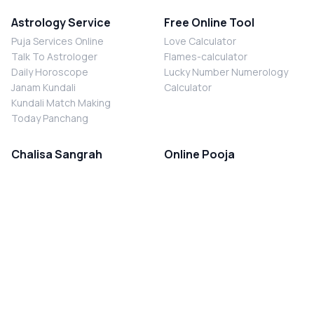
Astrology Service
Free Online Tool
Puja Services Online
Love Calculator
Talk To Astrologer
Flames-calculator
Daily Horoscope
Lucky Number Numerology
Janam Kundali
Calculator
Kundali Match Making
Today Panchang
Chalisa Sangrah
Online Pooja
Shiv Chalisa
Shani Sade Sati Puja
Durga Chalisa
Kaal Sarp Dosh Nivaran Puja
Laxmi Chalisa
Nazar Dosh Nivaran Puja
Shani Chalisa
Navgrah Shanti Puja
Navgraha Chalisa
Brahman Bhoj
Aarti Sangrah
Contact Us
Corporate Office
Ganesh Aarti
MYJYOTISH.COM
Hanuman Aarti