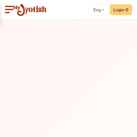
Eng
Login