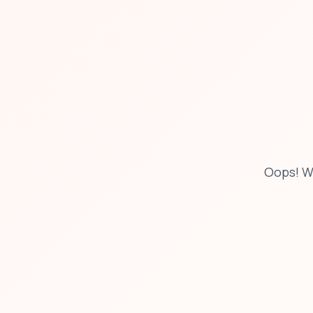
Oops! W