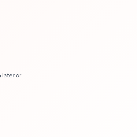
later or