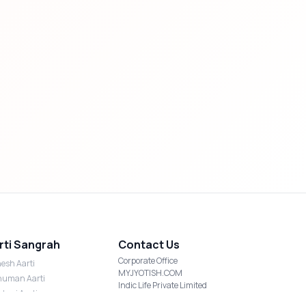
rti Sangrah
Contact Us
Corporate Office
esh Aarti
MYJYOTISH.COM
uman Aarti
Indic Life Private Limited
shmi Aarti
C-21, Sector-59, Noida, UP-