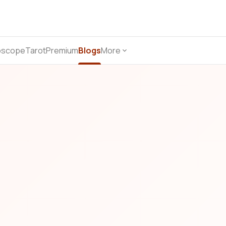
oscope
Tarot
Premium
Blogs
More