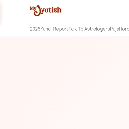
2026
Kundli Report
Talk To Astrologers
Puja
Hor