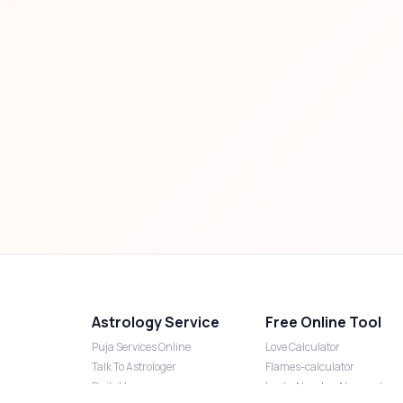
Astrology Service
Free Online Tool
Puja Services Online
Love Calculator
Talk To Astrologer
Flames-calculator
Daily Horoscope
Lucky Number Numerology