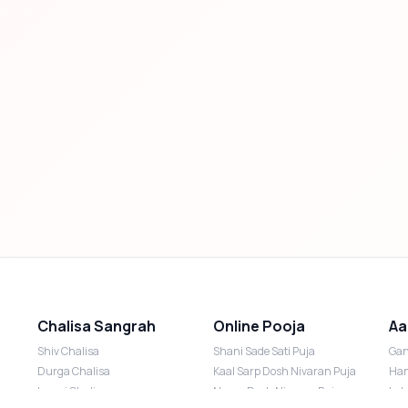
Chalisa Sangrah
Online Pooja
Aa
Shiv Chalisa
Shani Sade Sati Puja
Gan
Durga Chalisa
Kaal Sarp Dosh Nivaran Puja
Han
Laxmi Chalisa
Nazar Dosh Nivaran Puja
Lak