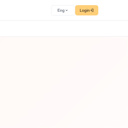
Eng
Login