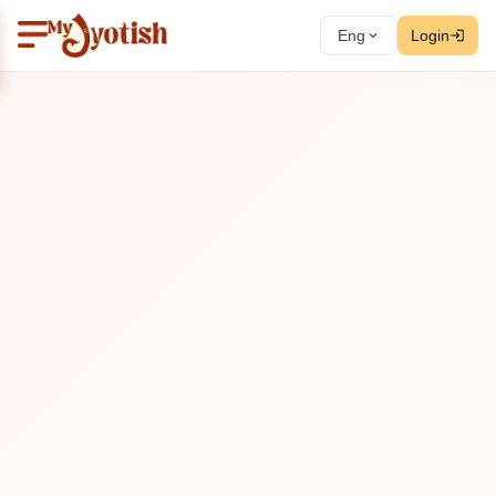
Eng
Login