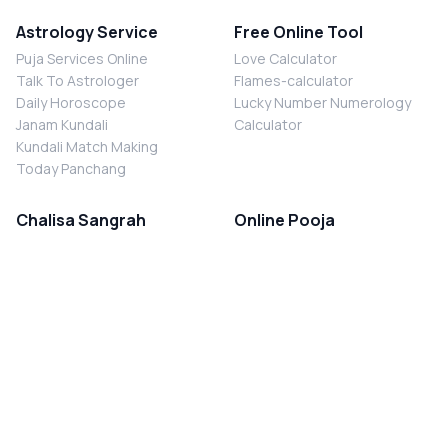
Astrology Service
Free Online Tool
Puja Services Online
Love Calculator
Talk To Astrologer
Flames-calculator
Daily Horoscope
Lucky Number Numerology
Janam Kundali
Calculator
Kundali Match Making
Today Panchang
Chalisa Sangrah
Online Pooja
Shiv Chalisa
Shani Sade Sati Puja
Durga Chalisa
Kaal Sarp Dosh Nivaran Puja
Laxmi Chalisa
Nazar Dosh Nivaran Puja
Shani Chalisa
Navgrah Shanti Puja
Navgraha Chalisa
Brahman Bhoj
Aarti Sangrah
Contact Us
Corporate Office
Ganesh Aarti
MYJYOTISH.COM
Hanuman Aarti