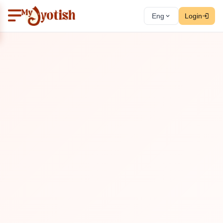
Eng
Login