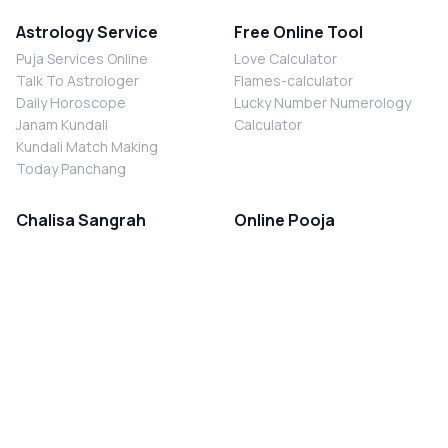
Astrology Service
Free Online Tool
Puja Services Online
Love Calculator
Talk To Astrologer
Flames-calculator
Daily Horoscope
Lucky Number Numerology
Janam Kundali
Calculator
Kundali Match Making
Today Panchang
Chalisa Sangrah
Online Pooja
Shiv Chalisa
Shani Sade Sati Puja
Durga Chalisa
Kaal Sarp Dosh Nivaran Puja
Laxmi Chalisa
Nazar Dosh Nivaran Puja
Shani Chalisa
Navgrah Shanti Puja
Navgraha Chalisa
Brahman Bhoj
Aarti Sangrah
Contact Us
Corporate Office
Ganesh Aarti
MYJYOTISH.COM
Hanuman Aarti