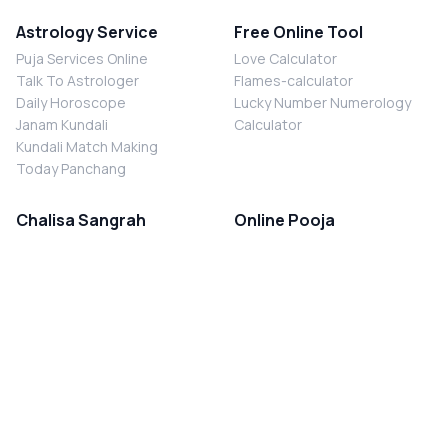
Astrology Service
Free Online Tool
Puja Services Online
Love Calculator
Talk To Astrologer
Flames-calculator
Daily Horoscope
Lucky Number Numerology
Janam Kundali
Calculator
Kundali Match Making
Today Panchang
Chalisa Sangrah
Online Pooja
Shiv Chalisa
Shani Sade Sati Puja
Durga Chalisa
Kaal Sarp Dosh Nivaran Puja
Laxmi Chalisa
Nazar Dosh Nivaran Puja
Shani Chalisa
Navgrah Shanti Puja
Navgraha Chalisa
Brahman Bhoj
Aarti Sangrah
Contact Us
Corporate Office
Ganesh Aarti
MYJYOTISH.COM
Hanuman Aarti