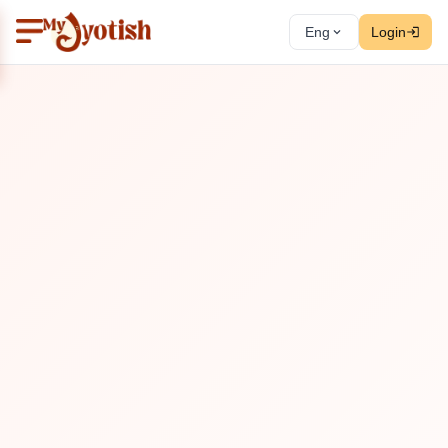
Eng
Login