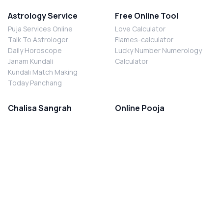
Astrology Service
Free Online Tool
Puja Services Online
Love Calculator
Talk To Astrologer
Flames-calculator
Daily Horoscope
Lucky Number Numerology
Janam Kundali
Calculator
Kundali Match Making
Today Panchang
Chalisa Sangrah
Online Pooja
Shiv Chalisa
Shani Sade Sati Puja
Durga Chalisa
Kaal Sarp Dosh Nivaran Puja
Laxmi Chalisa
Nazar Dosh Nivaran Puja
Shani Chalisa
Navgrah Shanti Puja
Navgraha Chalisa
Brahman Bhoj
Aarti Sangrah
Contact Us
Corporate Office
Ganesh Aarti
MYJYOTISH.COM
Hanuman Aarti