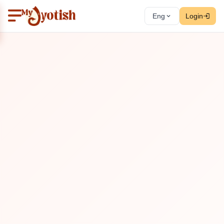
Eng
Login