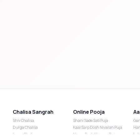
Chalisa Sangrah
Online Pooja
Aa
Shiv Chalisa
Shani Sade Sati Puja
Gan
Durga Chalisa
Kaal Sarp Dosh Nivaran Puja
Han
Laxmi Chalisa
Nazar Dosh Nivaran Puja
Lak