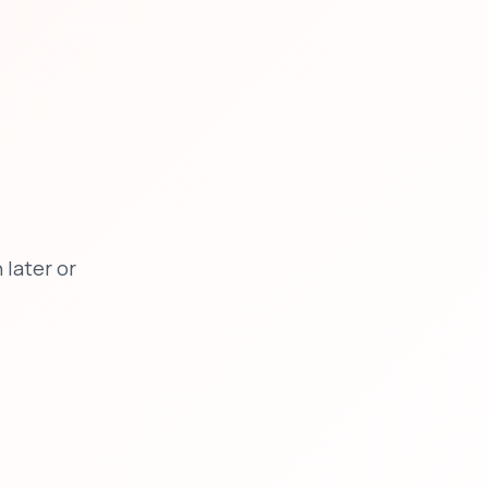
later or