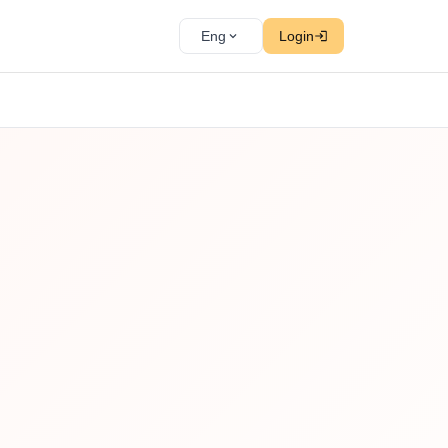
Eng
Login