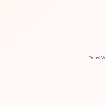
Oops! W