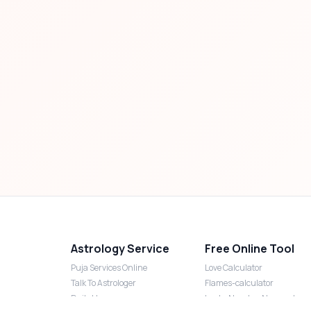
Astrology Service
Free Online Tool
Puja Services Online
Love Calculator
Talk To Astrologer
Flames-calculator
Daily Horoscope
Lucky Number Numerology