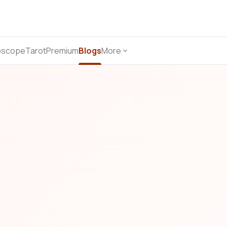
oscope
Tarot
Premium
Blogs
More