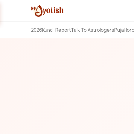
2026
Kundli Report
Talk To Astrologers
Puja
Hor