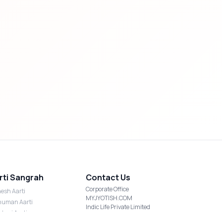
rti Sangrah
Contact Us
Corporate Office
esh Aarti
MYJYOTISH.COM
uman Aarti
Indic Life Private Limited
shmi Aarti
C-21, Sector-59, Noida, UP-