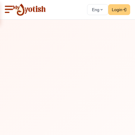
Eng
Login