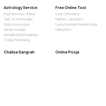
Astrology Service
Free Online Tool
Puja Services Online
Love Calculator
Talk To Astrologer
Flames-calculator
Daily Horoscope
Lucky Number Numerology
Janam Kundali
Calculator
Kundali Match Making
Today Panchang
Chalisa Sangrah
Online Pooja
Shiv Chalisa
Shani Sade Sati Puja
Durga Chalisa
Kaal Sarp Dosh Nivaran Puja
Laxmi Chalisa
Nazar Dosh Nivaran Puja
Shani Chalisa
Navgrah Shanti Puja
Navgraha Chalisa
Brahman Bhoj
Aarti Sangrah
Contact Us
Corporate Office
Ganesh Aarti
MYJYOTISH.COM
Hanuman Aarti