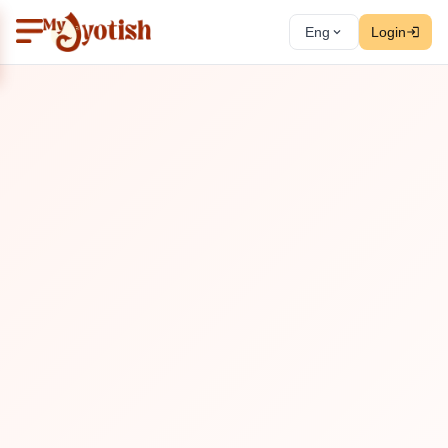
Eng
Login