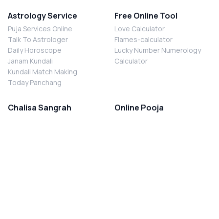
Astrology Service
Free Online Tool
Puja Services Online
Love Calculator
Talk To Astrologer
Flames-calculator
Daily Horoscope
Lucky Number Numerology
Janam Kundali
Calculator
Kundali Match Making
Today Panchang
Chalisa Sangrah
Online Pooja
Shiv Chalisa
Shani Sade Sati Puja
Durga Chalisa
Kaal Sarp Dosh Nivaran Puja
Laxmi Chalisa
Nazar Dosh Nivaran Puja
Shani Chalisa
Navgrah Shanti Puja
Navgraha Chalisa
Brahman Bhoj
Aarti Sangrah
Contact Us
Corporate Office
Ganesh Aarti
MYJYOTISH.COM
Hanuman Aarti