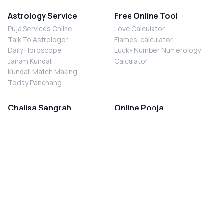
Astrology Service
Free Online Tool
Puja Services Online
Love Calculator
Talk To Astrologer
Flames-calculator
Daily Horoscope
Lucky Number Numerology
Janam Kundali
Calculator
Kundali Match Making
Today Panchang
Chalisa Sangrah
Online Pooja
Shiv Chalisa
Shani Sade Sati Puja
Durga Chalisa
Kaal Sarp Dosh Nivaran Puja
Laxmi Chalisa
Nazar Dosh Nivaran Puja
Shani Chalisa
Navgrah Shanti Puja
Navgraha Chalisa
Brahman Bhoj
Aarti Sangrah
Contact Us
Corporate Office
Ganesh Aarti
MYJYOTISH.COM
Hanuman Aarti