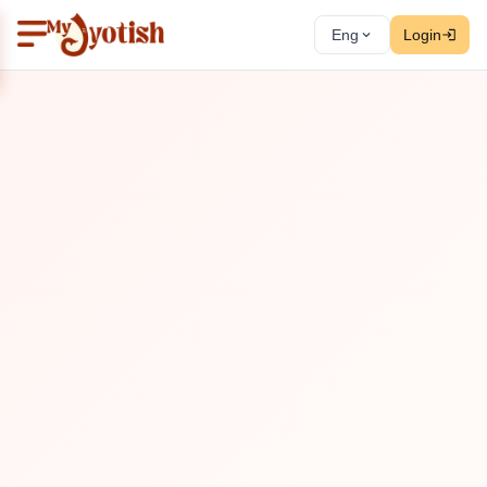
Eng
Login