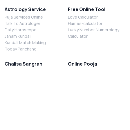
Astrology Service
Free Online Tool
Puja Services Online
Love Calculator
Talk To Astrologer
Flames-calculator
Daily Horoscope
Lucky Number Numerology
Janam Kundali
Calculator
Kundali Match Making
Today Panchang
Chalisa Sangrah
Online Pooja
Shiv Chalisa
Shani Sade Sati Puja
Durga Chalisa
Kaal Sarp Dosh Nivaran Puja
Laxmi Chalisa
Nazar Dosh Nivaran Puja
Shani Chalisa
Navgrah Shanti Puja
Navgraha Chalisa
Brahman Bhoj
Aarti Sangrah
Contact Us
Corporate Office
Ganesh Aarti
MYJYOTISH.COM
Hanuman Aarti