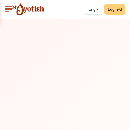
Eng
Login