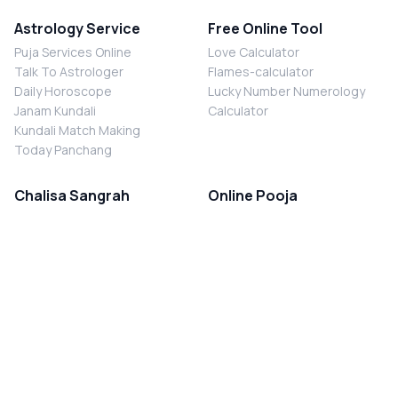
Astrology Service
Free Online Tool
Puja Services Online
Love Calculator
Talk To Astrologer
Flames-calculator
Daily Horoscope
Lucky Number Numerology
Janam Kundali
Calculator
Kundali Match Making
Today Panchang
Chalisa Sangrah
Online Pooja
Shiv Chalisa
Shani Sade Sati Puja
Durga Chalisa
Kaal Sarp Dosh Nivaran Puja
Laxmi Chalisa
Nazar Dosh Nivaran Puja
Shani Chalisa
Navgrah Shanti Puja
Navgraha Chalisa
Brahman Bhoj
Aarti Sangrah
Contact Us
Corporate Office
Ganesh Aarti
MYJYOTISH.COM
Hanuman Aarti