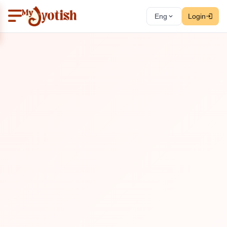
Eng
Login