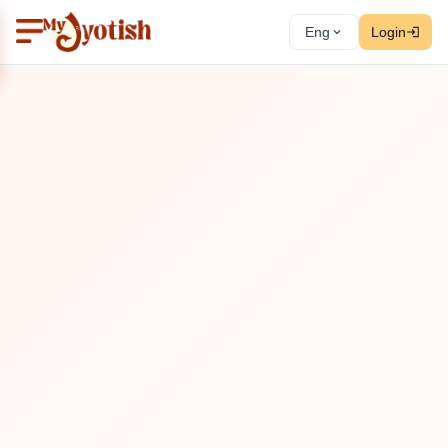
Eng
Login