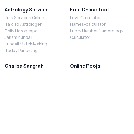
Astrology Service
Free Online Tool
Puja Services Online
Love Calculator
Talk To Astrologer
Flames-calculator
Daily Horoscope
Lucky Number Numerology
Janam Kundali
Calculator
Kundali Match Making
Today Panchang
Chalisa Sangrah
Online Pooja
Shiv Chalisa
Shani Sade Sati Puja
Durga Chalisa
Kaal Sarp Dosh Nivaran Puja
Laxmi Chalisa
Nazar Dosh Nivaran Puja
Shani Chalisa
Navgrah Shanti Puja
Navgraha Chalisa
Brahman Bhoj
Aarti Sangrah
Contact Us
Corporate Office
Ganesh Aarti
MYJYOTISH.COM
Hanuman Aarti