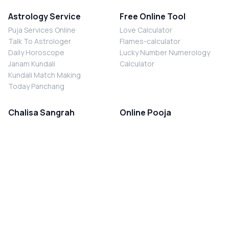
Astrology Service
Free Online Tool
Puja Services Online
Love Calculator
Talk To Astrologer
Flames-calculator
Daily Horoscope
Lucky Number Numerology
Janam Kundali
Calculator
Kundali Match Making
Today Panchang
Chalisa Sangrah
Online Pooja
Shiv Chalisa
Shani Sade Sati Puja
Durga Chalisa
Kaal Sarp Dosh Nivaran Puja
Laxmi Chalisa
Nazar Dosh Nivaran Puja
Shani Chalisa
Navgrah Shanti Puja
Navgraha Chalisa
Brahman Bhoj
Aarti Sangrah
Contact Us
Corporate Office
Ganesh Aarti
MYJYOTISH.COM
Hanuman Aarti