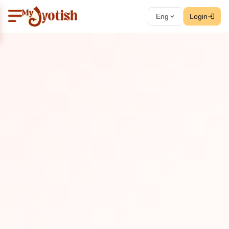
Eng
Login