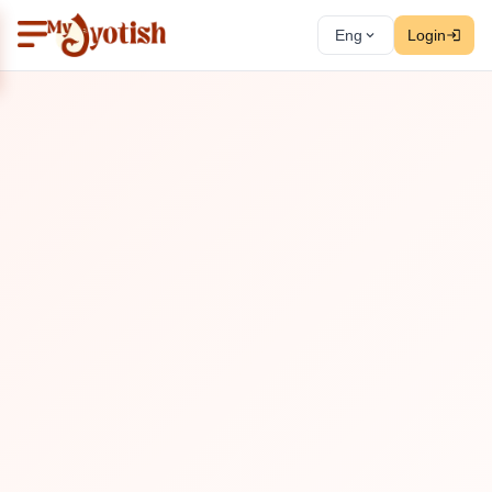
Eng
Login