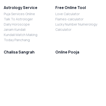
Astrology Service
Free Online Tool
Puja Services Online
Love Calculator
Talk To Astrologer
Flames-calculator
Daily Horoscope
Lucky Number Numerology
Janam Kundali
Calculator
Kundali Match Making
Today Panchang
Chalisa Sangrah
Online Pooja
Shiv Chalisa
Shani Sade Sati Puja
Durga Chalisa
Kaal Sarp Dosh Nivaran Puja
Laxmi Chalisa
Nazar Dosh Nivaran Puja
Shani Chalisa
Navgrah Shanti Puja
Navgraha Chalisa
Brahman Bhoj
Aarti Sangrah
Contact Us
Corporate Office
Ganesh Aarti
MYJYOTISH.COM
Hanuman Aarti