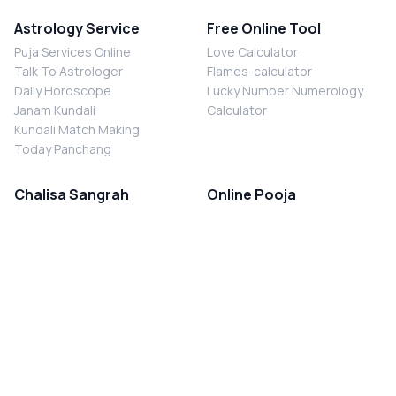
Astrology Service
Free Online Tool
Puja Services Online
Love Calculator
Talk To Astrologer
Flames-calculator
Daily Horoscope
Lucky Number Numerology
Janam Kundali
Calculator
Kundali Match Making
Today Panchang
Chalisa Sangrah
Online Pooja
Shiv Chalisa
Shani Sade Sati Puja
Durga Chalisa
Kaal Sarp Dosh Nivaran Puja
Laxmi Chalisa
Nazar Dosh Nivaran Puja
Shani Chalisa
Navgrah Shanti Puja
Navgraha Chalisa
Brahman Bhoj
Aarti Sangrah
Contact Us
Corporate Office
Ganesh Aarti
MYJYOTISH.COM
Hanuman Aarti