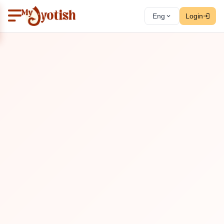
Eng
Login