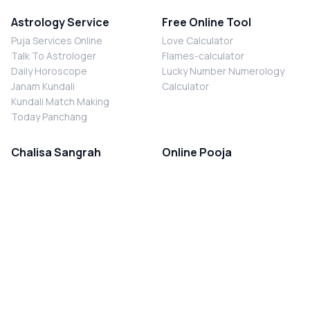
Astrology Service
Free Online Tool
Puja Services Online
Love Calculator
Talk To Astrologer
Flames-calculator
Daily Horoscope
Lucky Number Numerology
Janam Kundali
Calculator
Kundali Match Making
Today Panchang
Chalisa Sangrah
Online Pooja
Shiv Chalisa
Shani Sade Sati Puja
Durga Chalisa
Kaal Sarp Dosh Nivaran Puja
Laxmi Chalisa
Nazar Dosh Nivaran Puja
Shani Chalisa
Navgrah Shanti Puja
Navgraha Chalisa
Brahman Bhoj
Aarti Sangrah
Contact Us
Corporate Office
Ganesh Aarti
MYJYOTISH.COM
Hanuman Aarti