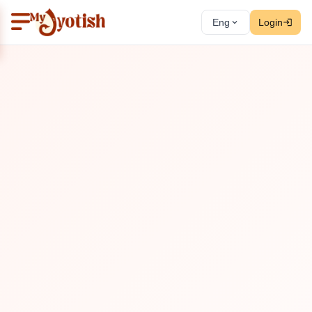
Eng
Login