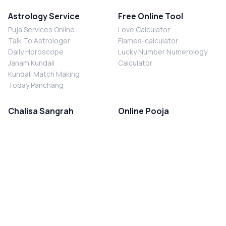
Astrology Service
Free Online Tool
Puja Services Online
Love Calculator
Talk To Astrologer
Flames-calculator
Daily Horoscope
Lucky Number Numerology
Janam Kundali
Calculator
Kundali Match Making
Today Panchang
Chalisa Sangrah
Online Pooja
Shiv Chalisa
Shani Sade Sati Puja
Durga Chalisa
Kaal Sarp Dosh Nivaran Puja
Laxmi Chalisa
Nazar Dosh Nivaran Puja
Shani Chalisa
Navgrah Shanti Puja
Navgraha Chalisa
Brahman Bhoj
Aarti Sangrah
Contact Us
Corporate Office
Ganesh Aarti
MYJYOTISH.COM
Hanuman Aarti