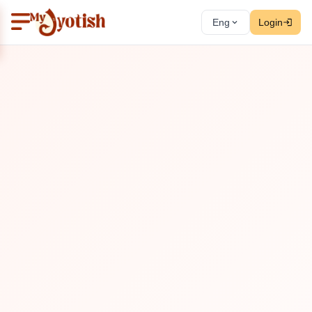
Eng
Login