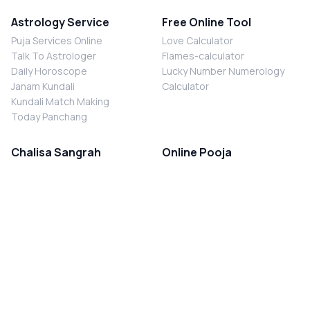
Astrology Service
Free Online Tool
Puja Services Online
Love Calculator
Talk To Astrologer
Flames-calculator
Daily Horoscope
Lucky Number Numerology
Janam Kundali
Calculator
Kundali Match Making
Today Panchang
Chalisa Sangrah
Online Pooja
Shiv Chalisa
Shani Sade Sati Puja
Durga Chalisa
Kaal Sarp Dosh Nivaran Puja
Laxmi Chalisa
Nazar Dosh Nivaran Puja
Shani Chalisa
Navgrah Shanti Puja
Navgraha Chalisa
Brahman Bhoj
Aarti Sangrah
Contact Us
Corporate Office
Ganesh Aarti
MYJYOTISH.COM
Hanuman Aarti