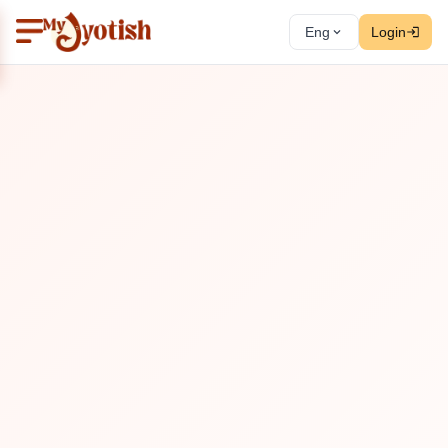
Eng
Login