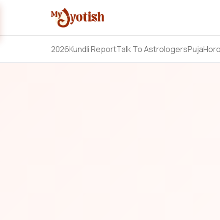
2026
Kundli Report
Talk To Astrologers
Puja
Hor