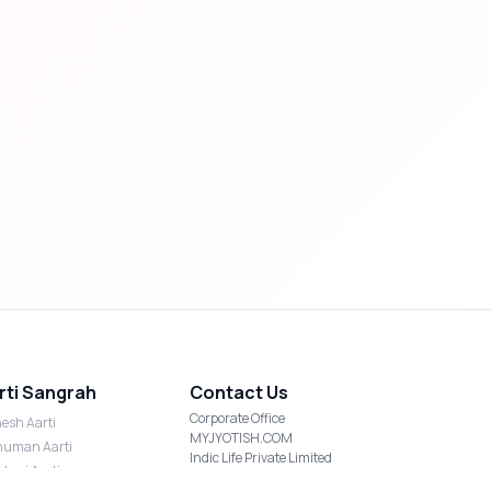
rti Sangrah
Contact Us
Corporate Office
esh Aarti
MYJYOTISH.COM
uman Aarti
Indic Life Private Limited
shmi Aarti
C-21, Sector-59, Noida, UP-