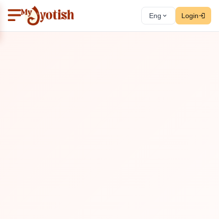
Eng
Login