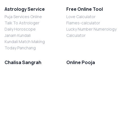
Astrology Service
Free Online Tool
Puja Services Online
Love Calculator
Talk To Astrologer
Flames-calculator
Daily Horoscope
Lucky Number Numerology
Janam Kundali
Calculator
Kundali Match Making
Today Panchang
Chalisa Sangrah
Online Pooja
Shiv Chalisa
Shani Sade Sati Puja
Durga Chalisa
Kaal Sarp Dosh Nivaran Puja
Laxmi Chalisa
Nazar Dosh Nivaran Puja
Shani Chalisa
Navgrah Shanti Puja
Navgraha Chalisa
Brahman Bhoj
Aarti Sangrah
Contact Us
Corporate Office
Ganesh Aarti
MYJYOTISH.COM
Hanuman Aarti