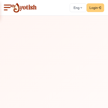
Eng
Login