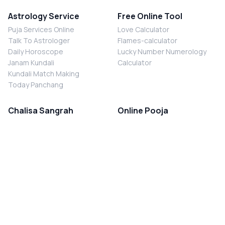
Astrology Service
Free Online Tool
Puja Services Online
Love Calculator
Talk To Astrologer
Flames-calculator
Daily Horoscope
Lucky Number Numerology
Janam Kundali
Calculator
Kundali Match Making
Today Panchang
Chalisa Sangrah
Online Pooja
Shiv Chalisa
Shani Sade Sati Puja
Durga Chalisa
Kaal Sarp Dosh Nivaran Puja
Laxmi Chalisa
Nazar Dosh Nivaran Puja
Shani Chalisa
Navgrah Shanti Puja
Navgraha Chalisa
Brahman Bhoj
Aarti Sangrah
Contact Us
Corporate Office
Ganesh Aarti
MYJYOTISH.COM
Hanuman Aarti